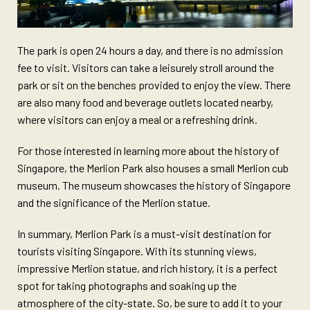
The park is open 24 hours a day, and there is no admission
fee to visit. Visitors can take a leisurely stroll around the
park or sit on the benches provided to enjoy the view. There
are also many food and beverage outlets located nearby,
where visitors can enjoy a meal or a refreshing drink.
For those interested in learning more about the history of
Singapore, the Merlion Park also houses a small Merlion cub
museum. The museum showcases the history of Singapore
and the significance of the Merlion statue.
In summary, Merlion Park is a must-visit destination for
tourists visiting Singapore. With its stunning views,
impressive Merlion statue, and rich history, it is a perfect
spot for taking photographs and soaking up the
atmosphere of the city-state. So, be sure to add it to your