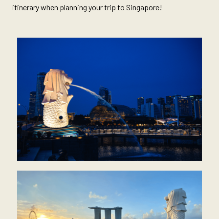
itinerary when planning your trip to Singapore!