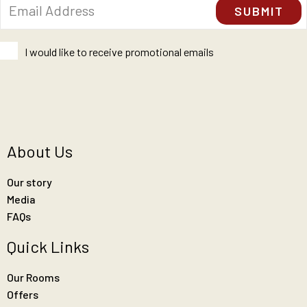
I would like to receive promotional emails
About Us
Our story
Media
FAQs
Quick Links
Our Rooms
Offers