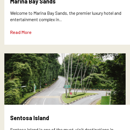
Marina Bay Sands
Welcome to Marina Bay Sands, the premier luxury hotel and
entertainment complex in...
Read More
Sentosa Island
Sentosa Island is one of the must-visit destinations in