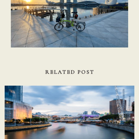
RELATED POST