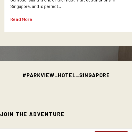
Singapore, and is perfect...
Read More
#PARKVIEW_HOTEL_SINGAPORE
JOIN THE ADVENTURE