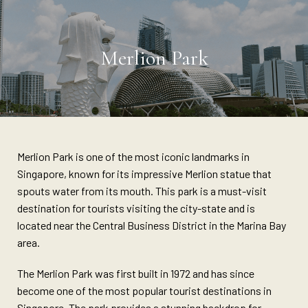
Merlion Park
Merlion Park is one of the most iconic landmarks in
Singapore, known for its impressive Merlion statue that
spouts water from its mouth. This park is a must-visit
destination for tourists visiting the city-state and is
located near the Central Business District in the Marina Bay
area.
The Merlion Park was first built in 1972 and has since
become one of the most popular tourist destinations in
Singapore. The park provides a stunning backdrop for