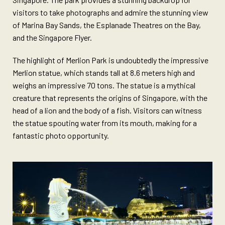
visitors to take photographs and admire the stunning view
of Marina Bay Sands, the Esplanade Theatres on the Bay,
and the Singapore Flyer.
The highlight of Merlion Park is undoubtedly the impressive
Merlion statue, which stands tall at 8.6 meters high and
weighs an impressive 70 tons. The statue is a mythical
creature that represents the origins of Singapore, with the
head of a lion and the body of a fish. Visitors can witness
the statue spouting water from its mouth, making for a
fantastic photo opportunity.