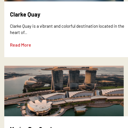
Clarke Quay
Clarke Quay is a vibrant and colorful destination located in the
heart of...
Read More