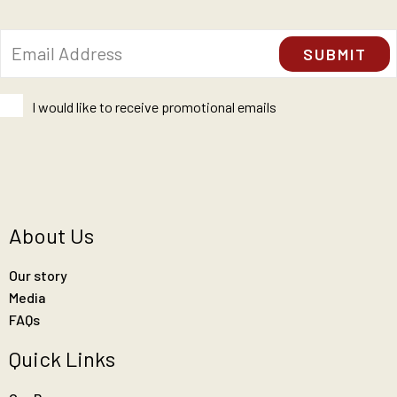
I would like to receive promotional emails
About Us
Our story
Media
FAQs
Quick Links