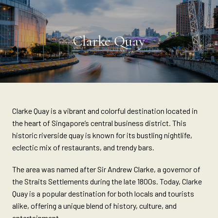
Clarke Quay
Clarke Quay is a vibrant and colorful destination located in
the heart of Singapore’s central business district. This
historic riverside quay is known for its bustling nightlife,
eclectic mix of restaurants, and trendy bars.
The area was named after Sir Andrew Clarke, a governor of
the Straits Settlements during the late 1800s. Today, Clarke
Quay is a popular destination for both locals and tourists
alike, offering a unique blend of history, culture, and
entertainment.