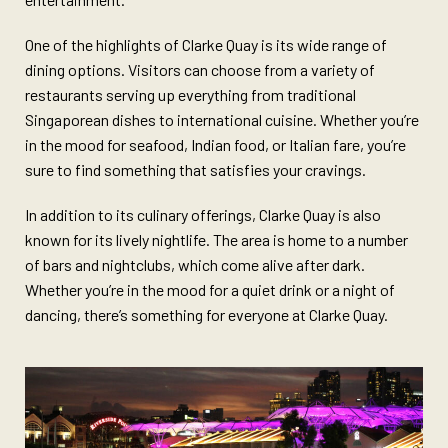
One of the highlights of Clarke Quay is its wide range of
dining options. Visitors can choose from a variety of
restaurants serving up everything from traditional
Singaporean dishes to international cuisine. Whether you’re
in the mood for seafood, Indian food, or Italian fare, you’re
sure to find something that satisfies your cravings.
In addition to its culinary offerings, Clarke Quay is also
known for its lively nightlife. The area is home to a number
of bars and nightclubs, which come alive after dark.
Whether you’re in the mood for a quiet drink or a night of
dancing, there’s something for everyone at Clarke Quay.