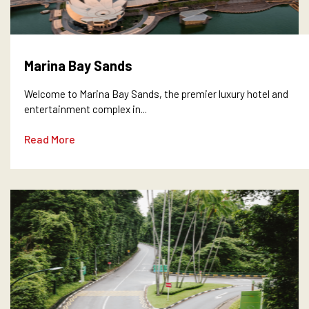
Marina Bay Sands
Welcome to Marina Bay Sands, the premier luxury hotel and
entertainment complex in...
Read More