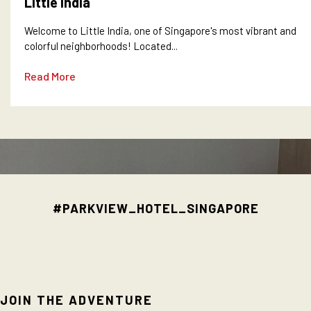
Little India
Welcome to Little India, one of Singapore's most vibrant and
colorful neighborhoods! Located...
Read More
#PARKVIEW_HOTEL_SINGAPORE
JOIN THE ADVENTURE