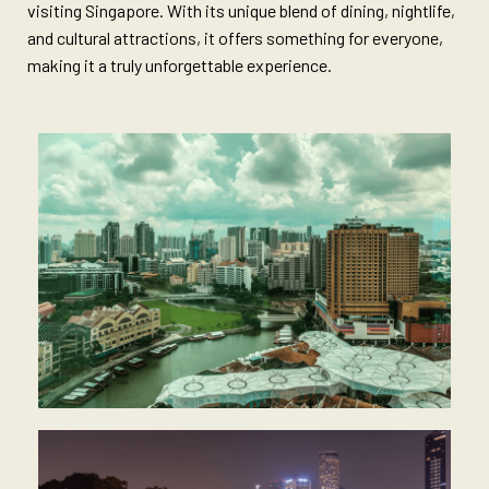
visiting Singapore. With its unique blend of dining, nightlife,
and cultural attractions, it offers something for everyone,
making it a truly unforgettable experience.