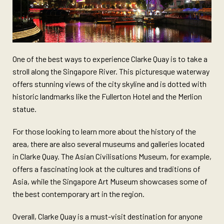
One of the best ways to experience Clarke Quay is to take a
stroll along the Singapore River. This picturesque waterway
offers stunning views of the city skyline and is dotted with
historic landmarks like the Fullerton Hotel and the Merlion
statue.
For those looking to learn more about the history of the
area, there are also several museums and galleries located
in Clarke Quay. The Asian Civilisations Museum, for example,
offers a fascinating look at the cultures and traditions of
Asia, while the Singapore Art Museum showcases some of
the best contemporary art in the region.
Overall, Clarke Quay is a must-visit destination for anyone