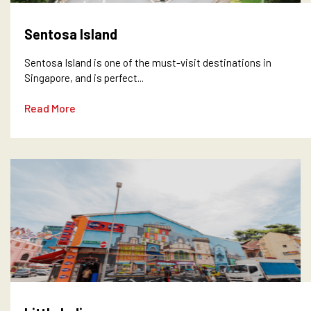
Sentosa Island
Sentosa Island is one of the must-visit destinations in
Singapore, and is perfect...
Read More