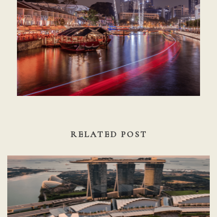
RELATED POST