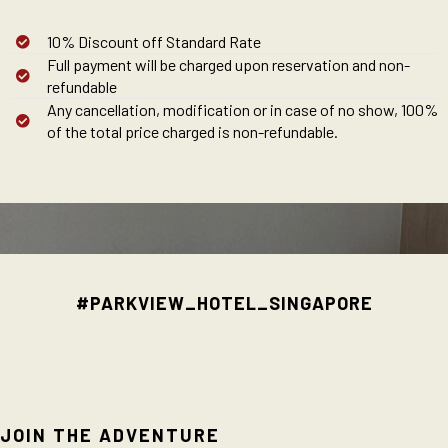
10% Discount off Standard Rate
Full payment will be charged upon reservation and non-
refundable
Any cancellation, modification or in case of no show, 100%
of the total price charged is non-refundable.
#PARKVIEW_HOTEL_SINGAPORE
JOIN THE ADVENTURE