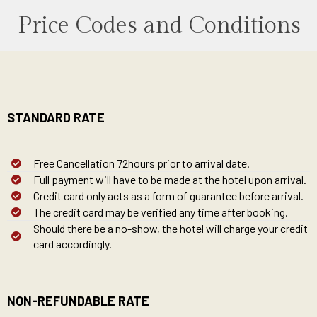
Price Codes and Conditions
STANDARD RATE
Free Cancellation 72hours prior to arrival date.
Full payment will have to be made at the hotel upon arrival.
Credit card only acts as a form of guarantee before arrival.
The credit card may be verified any time after booking.
Should there be a no-show, the hotel will charge your credit
card accordingly.
NON-REFUNDABLE RATE