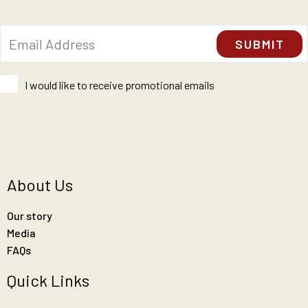
I would like to receive promotional emails
About Us
Our story
Media
FAQs
Quick Links